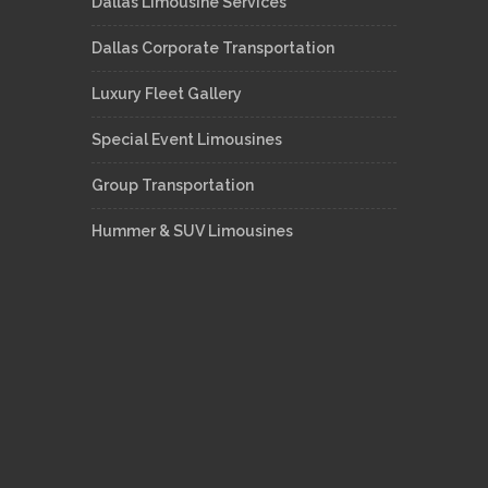
Dallas Limousine Services
Dallas Corporate Transportation
Luxury Fleet Gallery
Special Event Limousines
Group Transportation
Hummer & SUV Limousines