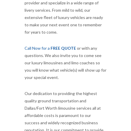
provider and specialize in a wide range of
livery services. From mild to wild, our
extensive fleet of luxury vehicles are ready
to make your next event one to remember
for years to come.
Call Now for a
FREE QUOTE
or with any
questions. We also invite you to come see
our luxury limousines and limo coaches so
you will know what vehicle(s) will show up for
your special event.
Our dedication to providing the highest
quality ground transportation and
Dallas/Fort Worth limousine services all at
affordable costs is paramount to our
success and widely recognized business
reputation. It is our commitment to provide