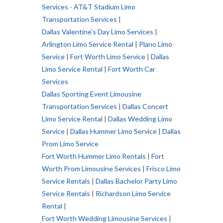
Services - AT&T Stadium Limo
Transportation Services
|
Dallas Valentine's Day Limo Services
|
Arlington Limo Service Rental
|
Plano Limo
Service
|
Fort Worth Limo Service
|
Dallas
Limo Service Rental
|
Fort Worth Car
Services
Dallas Sporting Event Limousine
Transportation Services
|
Dallas Concert
Limo Service Renta
l |
Dallas Wedding Limo
Service
|
Dallas Hummer Limo Service
|
Dallas
Prom Limo Service
Fort Worth Hummer Limo Rentals
|
Fort
Worth Prom Limousine Services
|
Frisco Limo
Service Rentals
|
Dallas Bachelor Party Limo
Service Rentals
|
Richardson Limo Service
Rental
|
Fort Worth Wedding Limousine Services
|