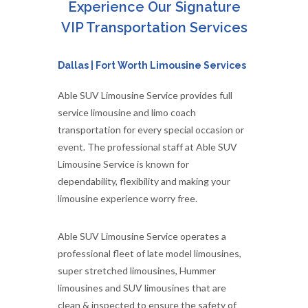
Experience Our Signature
VIP Transportation Services
Dallas | Fort Worth Limousine Services
Able SUV Limousine Service provides full
service limousine and limo coach
transportation for every special occasion or
event. The professional staff at Able SUV
Limousine Service is known for
dependability, flexibility and making your
limousine experience worry free.
Able SUV Limousine Service operates a
professional fleet of late model limousines,
super stretched limousines, Hummer
limousines and SUV limousines that are
clean & inspected to ensure the safety of