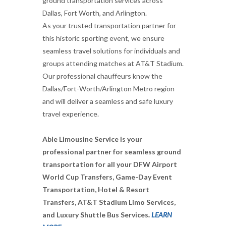
ground transportation services across
Dallas, Fort Worth, and Arlington.
As your trusted transportation partner for
this historic sporting event, we ensure
seamless travel solutions for individuals and
groups attending matches at AT&T Stadium.
Our professional chauffeurs know the
Dallas/Fort-Worth/Arlington Metro region
and will deliver a seamless and safe luxury
travel experience.
Able Limousine Service is your
professional partner for seamless ground
transportation for all your DFW Airport
World Cup Transfers, Game-Day Event
Transportation, Hotel & Resort
Transfers, AT&T Stadium Limo Services,
and Luxury Shuttle Bus Services
.
LEARN