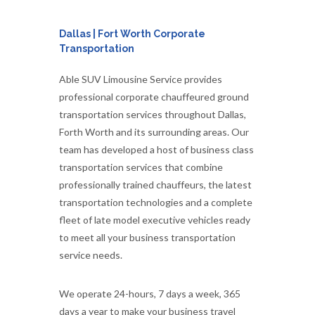
Dallas | Fort Worth Corporate
Transportation
Able SUV Limousine Service provides
professional corporate chauffeured ground
transportation services throughout Dallas,
Forth Worth and its surrounding areas. Our
team has developed a host of business class
transportation services that combine
professionally trained chauffeurs, the latest
transportation technologies and a complete
fleet of late model executive vehicles ready
to meet all your business transportation
service needs.
We operate 24-hours, 7 days a week, 365
days a year to make your business travel