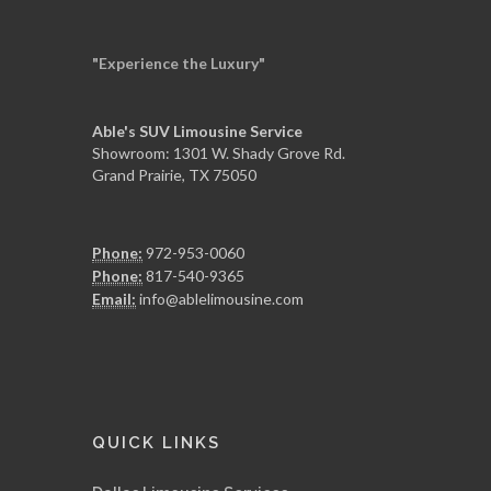
"Experience the Luxury"
Able's SUV Limousine Service
Showroom: 1301 W. Shady Grove Rd.
Grand Prairie, TX 75050
Phone:
972-953-0060
Phone:
817-540-9365
Email:
info@ablelimousine.com
QUICK LINKS