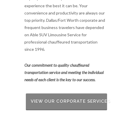
experience the best it can be. Your
convenience and productivity are always our
top priority. Dallas/Fort Worth corporate and
frequent business travelers have depended
on Able SUV Limousine Service for
professional chauffeured transportation
since 1996.
Our commitment to quality chauffeured
transportation service and meeting the individual
needs of each client is the key to our success.
VIEW OUR CORPORATE SERVICES