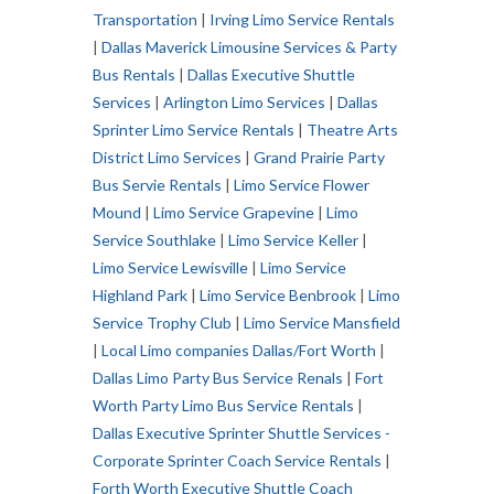
Transportation
|
Irving Limo Service Rentals
|
Dallas Maverick Limousine Services & Party
Bus Rentals
|
Dallas Executive Shuttle
Services
|
Arlington Limo Services
|
Dallas
Sprinter Limo Service Rentals
|
Theatre Arts
District Limo Services
|
Grand Prairie Party
Bus Servie Rentals
|
Limo Service Flower
Mound
|
Limo Service Grapevine
|
Limo
Service Southlake
|
Limo Service Keller
|
Limo Service Lewisville
|
Limo Service
Highland Park
|
Limo Service Benbrook
|
Limo
Service Trophy Club
|
Limo Service Mansfield
|
Local Limo companies Dallas/Fort Worth
|
Dallas Limo Party Bus Service Renals
|
Fort
Worth Party Limo Bus Service Rentals
|
Dallas Executive Sprinter Shuttle Services -
Corporate Sprinter Coach Service Rentals
|
Forth Worth Executive Shuttle Coach