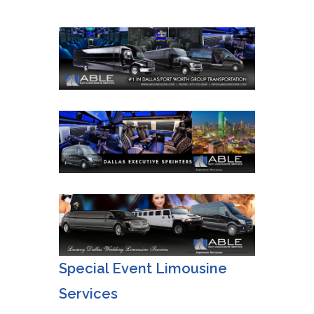
Special Event Limousine
Services