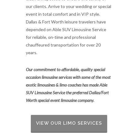
our clients. Arrive to your wedding or special
event in total comfort and in VIP style.
Dallas & Fort Worth leisure travelers have
depended on Able SUV Limousine Service
for reliable, on-time and professional
chauffeured transportation for over 20
years.
Our commitment to affordable, quality special
occasion limousine services with some of the most
exotic limousines & limo coaches has made Able
SUV Limousine Service the preferred Dallas/Fort
Worth special event limousine company.
VIEW OUR LIMO SERVICES