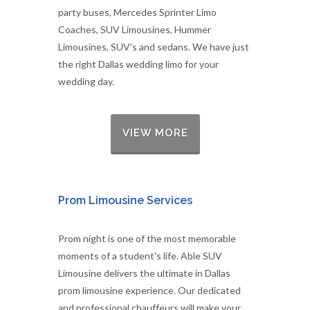
party buses, Mercedes Sprinter Limo
Coaches, SUV Limousines, Hummer
Limousines, SUV's and sedans. We have just
the right Dallas wedding limo for your
wedding day.
VIEW MORE
Prom Limousine Services
Prom night is one of the most memorable
moments of a student's life. Able SUV
Limousine delivers the ultimate in Dallas
prom limousine experience. Our dedicated
and professional chauffeurs will make your