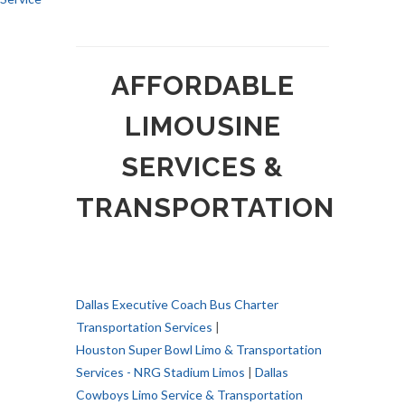
AFFORDABLE
LIMOUSINE
SERVICES &
TRANSPORTATION
Dallas Executive Coach Bus Charter
Transportation Services
|
Houston Super Bowl Limo & Transportation
Services - NRG Stadium Limos
|
Dallas
Cowboys Limo Service & Transportation