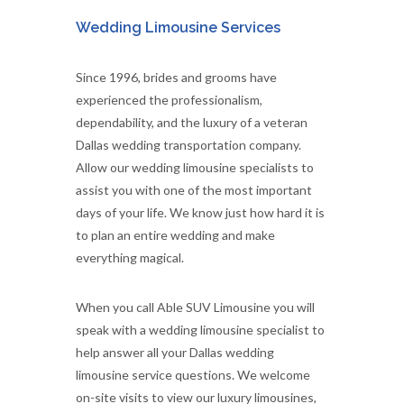
Wedding Limousine Services
Since 1996, brides and grooms have
experienced the professionalism,
dependability, and the luxury of a veteran
Dallas wedding transportation company.
Allow our wedding limousine specialists to
assist you with one of the most important
days of your life. We know just how hard it is
to plan an entire wedding and make
everything magical.
When you call Able SUV Limousine you will
speak with a wedding limousine specialist to
help answer all your Dallas wedding
limousine service questions. We welcome
on-site visits to view our luxury limousines,