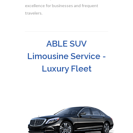
excellence for businesses and frequent
travelers.
ABLE SUV
Limousine Service -
Luxury Fleet