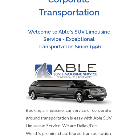
Transportation
Welcome to Able's SUV Limousine
Service - Exceptional
Transportation Since 1996
Booking a limousine, car service or corporate
ground transportation is easy with Able SUV
Limousine Service. We are Dallas/Fort
Worth's premier chauffeured transportation