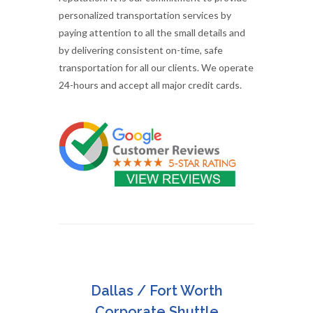
personalized transportation services by
paying attention to all the small details and
by delivering consistent on-time, safe
transportation for all our clients. We operate
24-hours and accept all major credit cards.
Dallas / Fort Worth
Corporate Shuttle