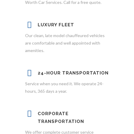
Worth Car Services. Call for a free quote.
LUXURY FLEET
Our clean, late model chauffeured vehicles
are comfortable and well appointed with
amenities.
24-HOUR TRANSPORTATION
Service when you need it. We operate 24-
hours, 365 days a year.
CORPORATE
TRANSPORTATION
We offer complete customer service