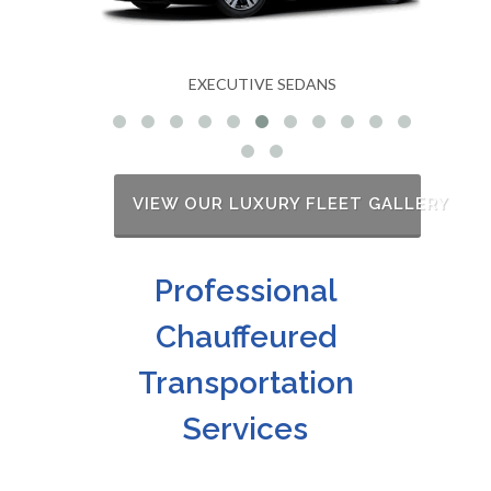
EXECUTIVE SEDANS
VIEW OUR LUXURY FLEET GALLERY
Professional
Chauffeured
Transportation
Services