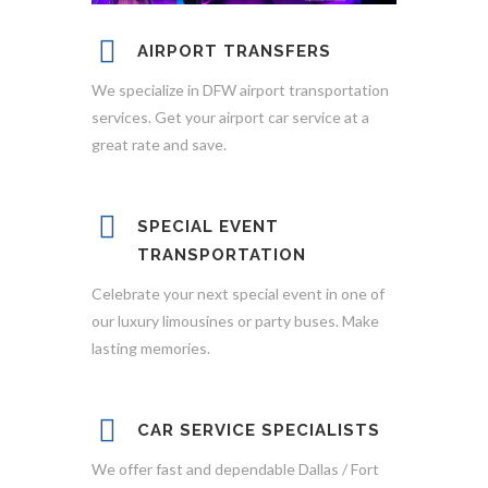
AIRPORT TRANSFERS
We specialize in DFW airport transportation
services. Get your airport car service at a
great rate and save.
SPECIAL EVENT
TRANSPORTATION
Celebrate your next special event in one of
our luxury limousines or party buses. Make
lasting memories.
CAR SERVICE SPECIALISTS
We offer fast and dependable Dallas / Fort