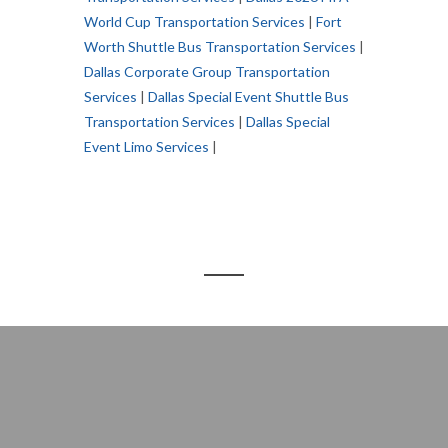
World Cup Transportation Services
|
Fort
Worth Shuttle Bus Transportation Services
|
Dallas Corporate Group Transportation
Services
|
Dallas Special Event Shuttle Bus
Transportation Services
|
Dallas Special
Event Limo Services
|