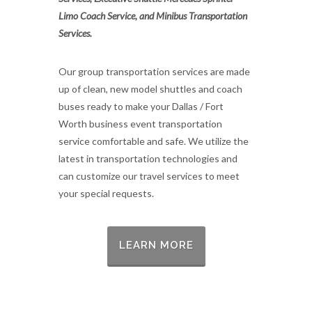
Limo Coach Service, and Minibus Transportation
Services.
Our group transportation services are made
up of clean, new model shuttles and coach
buses ready to make your Dallas / Fort
Worth business event transportation
service comfortable and safe. We utilize the
latest in transportation technologies and
can customize our travel services to meet
your special requests.
LEARN MORE