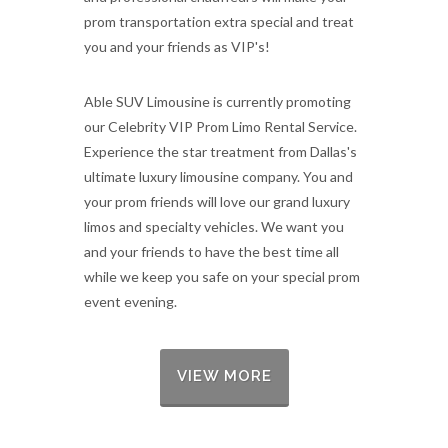
prom transportation extra special and treat
you and your friends as VIP's!
Able SUV Limousine is currently promoting
our Celebrity VIP Prom Limo Rental Service.
Experience the star treatment from Dallas's
ultimate luxury limousine company. You and
your prom friends will love our grand luxury
limos and specialty vehicles. We want you
and your friends to have the best time all
while we keep you safe on your special prom
event evening.
VIEW MORE