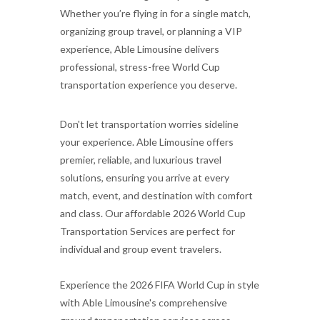
Whether you’re flying in for a single match,
organizing group travel, or planning a VIP
experience, Able Limousine delivers
professional, stress-free World Cup
transportation experience you deserve.
Don't let transportation worries sideline
your experience. Able Limousine offers
premier, reliable, and luxurious travel
solutions, ensuring you arrive at every
match, event, and destination with comfort
and class. Our affordable 2026 World Cup
Transportation Services are perfect for
individual and group event travelers.
Experience the 2026 FIFA World Cup in style
with Able Limousine's comprehensive