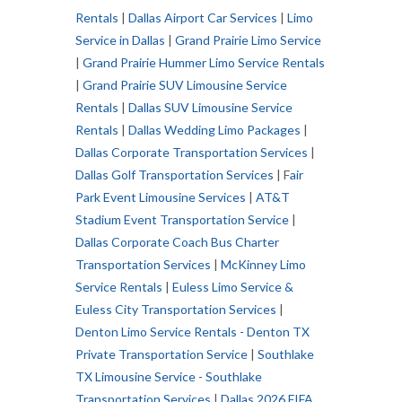
Rentals
|
Dallas Airport Car Services
|
Limo
Service in Dallas
|
Grand Prairie Limo Service
|
Grand Prairie Hummer Limo Service Rentals
|
Grand Prairie SUV Limousine Service
Rentals
|
Dallas SUV Limousine Service
Rentals
|
Dallas Wedding Limo Packages
|
Dallas Corporate Transportation Services
|
Dallas Golf Transportation Services
| F
air
Park Event Limousine Services
|
AT&T
Stadium Event Transportation Service
|
Dallas Corporate Coach Bus Charter
Transportation Services
|
McKinney Limo
Service Rentals
|
Euless Limo Service &
Euless City Transportation Services
|
Denton Limo Service Rentals - Denton TX
Private Transportation Service
|
Southlake
TX Limousine Service - Southlake
Transportation Services
|
Dallas 2026 FIFA