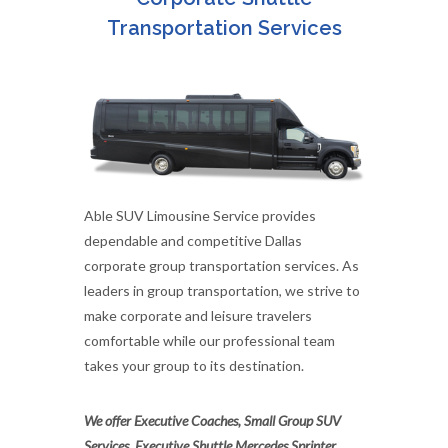
Transportation Services
Able SUV Limousine Service provides
dependable and competitive Dallas
corporate group transportation services. As
leaders in group transportation, we strive to
make corporate and leisure travelers
comfortable while our professional team
takes your group to its destination.
We offer Executive Coaches, Small Group SUV
Services, Executive Shuttle Mercedes Sprinter