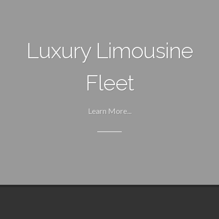
Luxury Limousine
Fleet
Learn More...