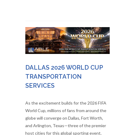
DALLAS 2026 WORLD CUP
TRANSPORTATION
SERVICES
As the excitement builds for the 2026 FIFA
World Cup, millions of fans from around the
globe will converge on Dallas, Fort Worth,
and Arlington, Texas—three of the premier
host cities for this global sporting event.