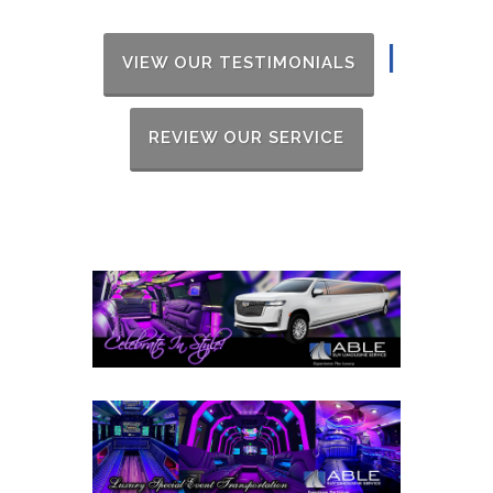
|
VIEW OUR TESTIMONIALS
REVIEW OUR SERVICE