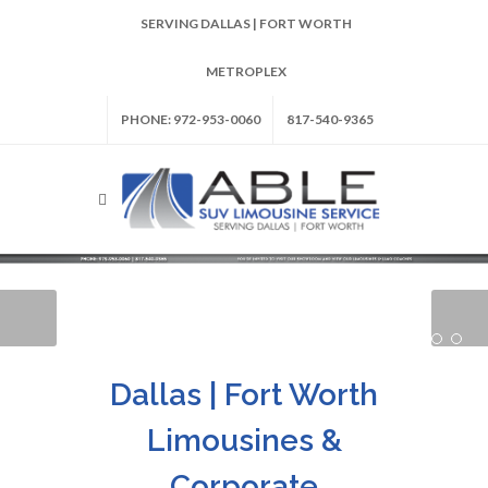
SERVING DALLAS | FORT WORTH
METROPLEX
PHONE: 972-953-0060
817-540-9365
Dallas | Fort Worth
Limousines &
Corporate