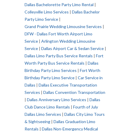
Dallas Bachelorette Party Limo Rental
|
Colleyville Limo Services
|
Dallas Bachelor
Party Limo Service
|
Grand Prairie Wedding Limousine Services
|
DFW - Dallas Fort Worth Airport Limo
Service
|
Arlington Wedding Limousine
Service
|
Dallas Airport Car & Sedan Service
|
Dallas Limo Party Bus Service Rentals
|
Fort
Worth Party Bus Service Rentals
|
Dallas
Birthday Party Limo Services
|
Fort Worth
Birthday Party Limo Service
|
Car Service in
Dallas
|
Dallas Executive Transportation
Services
|
Dallas Convention Transportation
|
Dallas Anniversary Limo Services
|
Dallas
Club Dance Limo Rentals
|
Fourth of July
Dallas Limo Services
|
Dallas City Limo Tours
& Sightseeing
|
Dallas Graduation Limo
Rentals
|
Dallas Non-Emergency Medical