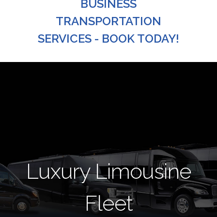
BUSINESS
TRANSPORTATION
SERVICES - BOOK TODAY!
Luxury Limousine
Fleet