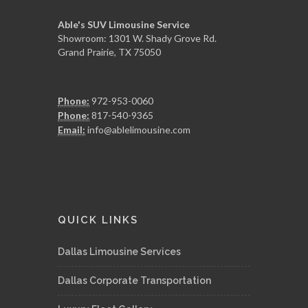
Able's SUV Limousine Service
Showroom: 1301 W. Shady Grove Rd.
Grand Prairie, TX 75050
Phone:
972-953-0060
Phone:
817-540-9365
Email:
info@ablelimousine.com
QUICK LINKS
Dallas Limousine Services
Dallas Corporate Transportation