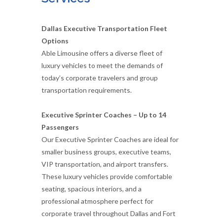
Dallas Executive Transportation Fleet
Options
Able Limousine offers a diverse fleet of
luxury vehicles to meet the demands of
today’s corporate travelers and group
transportation requirements.
Executive Sprinter Coaches – Up to 14
Passengers
Our Executive Sprinter Coaches are ideal for
smaller business groups, executive teams,
VIP transportation, and airport transfers.
These luxury vehicles provide comfortable
seating, spacious interiors, and a
professional atmosphere perfect for
corporate travel throughout Dallas and Fort