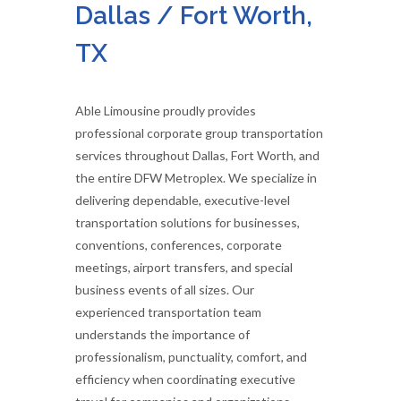
Dallas / Fort Worth,
TX
Able Limousine proudly provides
professional corporate group transportation
services throughout Dallas, Fort Worth, and
the entire DFW Metroplex. We specialize in
delivering dependable, executive-level
transportation solutions for businesses,
conventions, conferences, corporate
meetings, airport transfers, and special
business events of all sizes. Our
experienced transportation team
understands the importance of
professionalism, punctuality, comfort, and
efficiency when coordinating executive