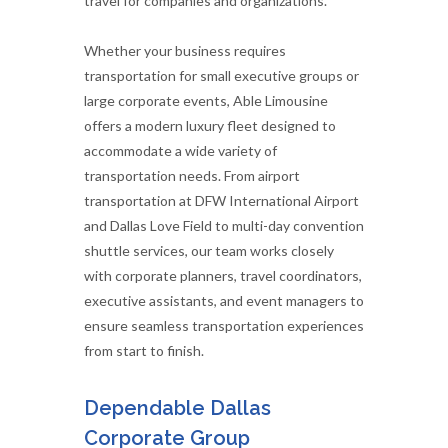
travel for companies and organizations.
Whether your business requires
transportation for small executive groups or
large corporate events, Able Limousine
offers a modern luxury fleet designed to
accommodate a wide variety of
transportation needs. From airport
transportation at DFW International Airport
and Dallas Love Field to multi-day convention
shuttle services, our team works closely
with corporate planners, travel coordinators,
executive assistants, and event managers to
ensure seamless transportation experiences
from start to finish.
Dependable Dallas
Corporate Group