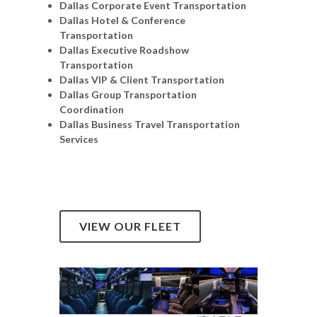
Dallas Corporate Event Transportation
Dallas Hotel & Conference
Transportation
Dallas Executive Roadshow
Transportation
Dallas VIP & Client Transportation
Dallas Group Transportation
Coordination
Dallas Business Travel Transportation
Services
VIEW OUR FLEET