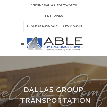
SERVING DALLAS | FORT WORTH
METROPLEX
PHONE: 972-953-0060
817-540-9365
DALLAS GROUP
TRANSPORTATION