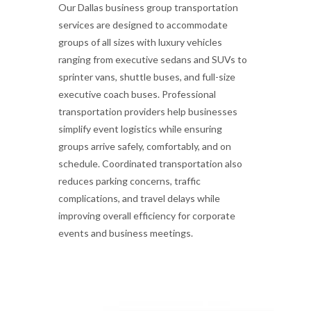
Our Dallas business group transportation
services are designed to accommodate
groups of all sizes with luxury vehicles
ranging from executive sedans and SUVs to
sprinter vans, shuttle buses, and full-size
executive coach buses. Professional
transportation providers help businesses
simplify event logistics while ensuring
groups arrive safely, comfortably, and on
schedule. Coordinated transportation also
reduces parking concerns, traffic
complications, and travel delays while
improving overall efficiency for corporate
events and business meetings.