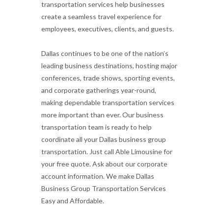
transportation services help businesses
create a seamless travel experience for
employees, executives, clients, and guests.
Dallas continues to be one of the nation’s
leading business destinations, hosting major
conferences, trade shows, sporting events,
and corporate gatherings year-round,
making dependable transportation services
more important than ever. Our business
transportation team is ready to help
coordinate all your Dallas business group
transportation. Just call Able Limousine for
your free quote. Ask about our corporate
account information. We make Dallas
Business Group Transportation Services
Easy and Affordable.