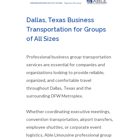
Dallas, Texas Business
Transportation for Groups
of All Sizes
Professional business group transportation
services are essential for companies and
organizations looking to provide reliable,
organized, and comfortable travel
throughout Dallas, Texas and the
surrounding DFW Metroplex.
Whether coordinating executive meetings,
convention transportation, airport transfers,
employee shuttles, or corporate event
logistics, Able Limousine professional group