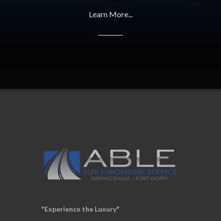
Learn More...
"Experience the Luxury"