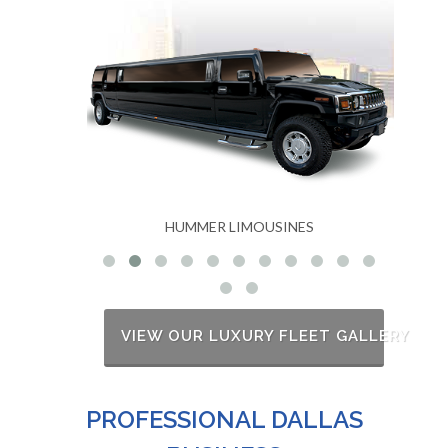
USINES
MKT STRETCH LIMOUSINES
VIEW OUR LUXURY FLEET GALLERY
PROFESSIONAL DALLAS