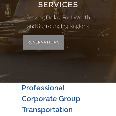
SERVICES
Serving Dallas, Fort Worth
and Surrounding Regions
RESERVATIONS
Professional
Corporate Group
Transportation