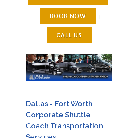
BOOK NOW
|
CALL US
Dallas - Fort Worth
Corporate Shuttle
Coach Transportation
Services