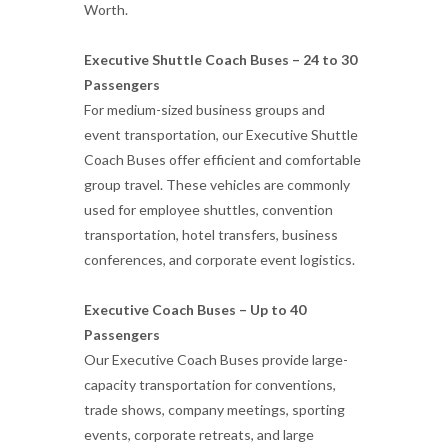
Worth.
Executive Shuttle Coach Buses – 24 to 30
Passengers
For medium-sized business groups and
event transportation, our Executive Shuttle
Coach Buses offer efficient and comfortable
group travel. These vehicles are commonly
used for employee shuttles, convention
transportation, hotel transfers, business
conferences, and corporate event logistics.
Executive Coach Buses – Up to 40
Passengers
Our Executive Coach Buses provide large-
capacity transportation for conventions,
trade shows, company meetings, sporting
events, corporate retreats, and large