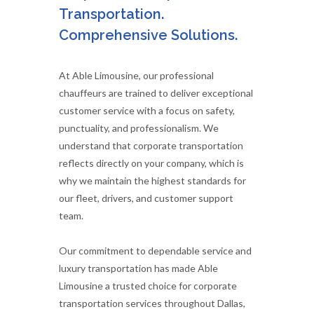
Transportation.
Comprehensive Solutions.
At Able Limousine, our professional
chauffeurs are trained to deliver exceptional
customer service with a focus on safety,
punctuality, and professionalism. We
understand that corporate transportation
reflects directly on your company, which is
why we maintain the highest standards for
our fleet, drivers, and customer support
team.
Our commitment to dependable service and
luxury transportation has made Able
Limousine a trusted choice for corporate
transportation services throughout Dallas,