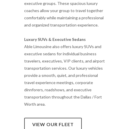
executive groups. These spacious luxury
coaches allow your group to travel together
comfortably while maintaining a professional
and organized transportation experience.
Luxury SUVs & Executive Sedans
Able Limousine also offers luxury SUVs and
executive sedans for individual business
travelers, executives, VIP clients, and airport
transportation services. Our luxury vehicles
provide a smooth, quiet, and professional
travel experience meetings, corporate
dinnforers, roadshows, and executive
transportation throughout the Dallas / Fort
Worth area.
VIEW OUR FLEET