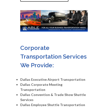
Corporate
Transportation Services
We Provide:
Dallas Executive Airport Transportation
Dallas Corporate Meeting
Transportation
Dallas Convention & Trade Show Shuttle
Services
Dallas Employee Shuttle Transportation