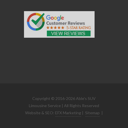
Copyright © 2016-2026 Able's SUV
Limousine Service | All Rights Reserved
Website & SEO:
EFX Marketing
|
Sitemap
|