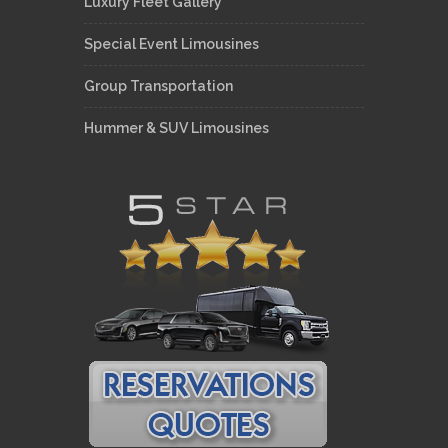
Luxury Fleet Gallery
Special Event Limousines
Group Transportation
Hummer & SUV Limousines