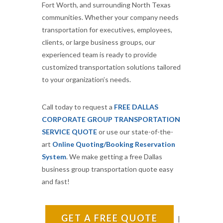
Fort Worth, and surrounding North Texas
communities. Whether your company needs
transportation for executives, employees,
clients, or large business groups, our
experienced team is ready to provide
customized transportation solutions tailored
to your organization’s needs.
Call today to request a
FREE DALLAS
CORPORATE GROUP TRANSPORTATION
SERVICE QUOTE
or use our state-of-the-
art
Online Quoting/Booking Reservation
System
. We make getting a free Dallas
business group transportation quote easy
and fast!
GET A FREE QUOTE
|