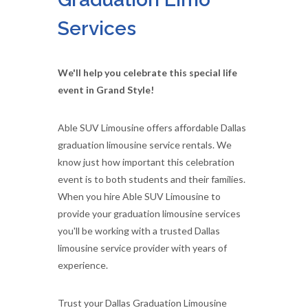
Services
We'll help you celebrate this special life
event in Grand Style!
Able SUV Limousine offers affordable Dallas
graduation limousine service rentals. We
know just how important this celebration
event is to both students and their families.
When you hire Able SUV Limousine to
provide your graduation limousine services
you'll be working with a trusted Dallas
limousine service provider with years of
experience.
Trust your Dallas Graduation Limousine