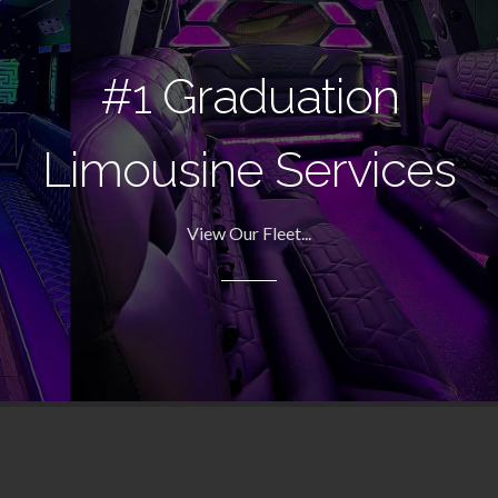
#1 Graduation
Limousine Services
View Our Fleet...