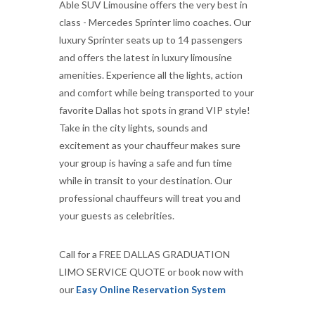
Able SUV Limousine offers the very best in
class - Mercedes Sprinter limo coaches. Our
luxury Sprinter seats up to 14 passengers
and offers the latest in luxury limousine
amenities. Experience all the lights, action
and comfort while being transported to your
favorite Dallas hot spots in grand VIP style!
Take in the city lights, sounds and
excitement as your chauffeur makes sure
your group is having a safe and fun time
while in transit to your destination. Our
professional chauffeurs will treat you and
your guests as celebrities.
Call for a FREE DALLAS GRADUATION
LIMO SERVICE QUOTE or book now with
our
Easy Online Reservation System