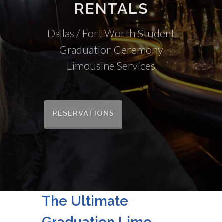
RENTALS
Dallas / Fort Worth Student
Graduation Ceremony
Limousine Services
RESERVATIONS
The Ultimate
Graduation Limo