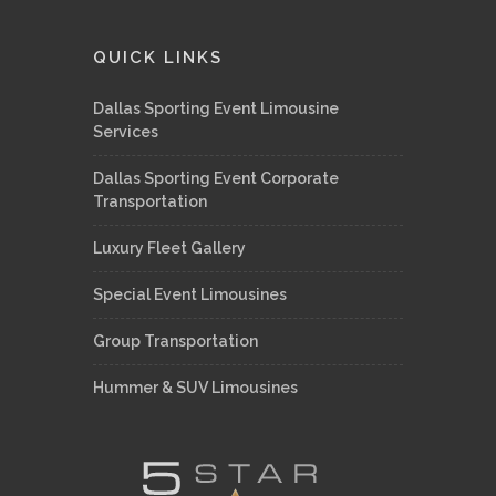
QUICK LINKS
Dallas Sporting Event Limousine
Services
Dallas Sporting Event Corporate
Transportation
Luxury Fleet Gallery
Special Event Limousines
Group Transportation
Hummer & SUV Limousines