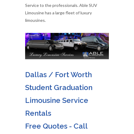
Service to the professionals. Able SUV
Limousine has a large fleet of luxury
limousines.
Dallas / Fort Worth
Student Graduation
Limousine Service
Rentals
Free Quotes - Call