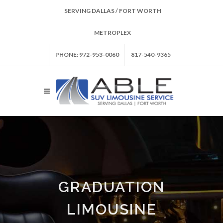
SERVING DALLAS / FORT WORTH
METROPLEX
PHONE: 972-953-0060
817-540-9365
GRADUATION
LIMOUSINE