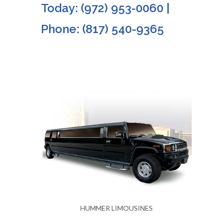
Today: (972) 953-0060 |
Phone: (817) 540-9365
S
HUMMER LIMOUSINES