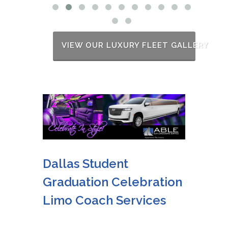
VIEW OUR LUXURY FLEET GALLERY
Dallas Student
Graduation Celebration
Limo Coach Services