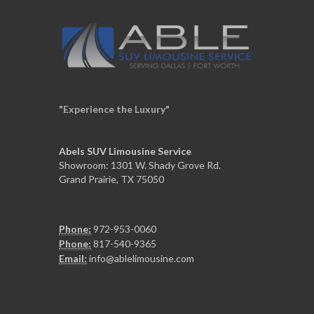
"Experience the Luxury"
Abels SUV Limousine Service
Showroom: 1301 W. Shady Grove Rd.
Grand Prairie, TX 75050
Phone:
972-953-0060
Phone:
817-540-9365
Email:
info@ablelimousine.com