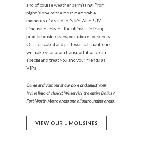
and of course weather permitting. Prom
night is one of the most memorable
moments of a student's life. Able SUV
Limousine delivers the ultimate in Irving
prom limousine transportation experience.
Our dedicated and professional chauffeurs
will make your prom transportation extra
special and treat you and your friends as
VIPs!
Come and visit our showroom and select your
Irving limo of choice! We service the entire Dallas /
Fort Worth Metro areas and all surrounding areas.
VIEW OUR LIMOUSINES