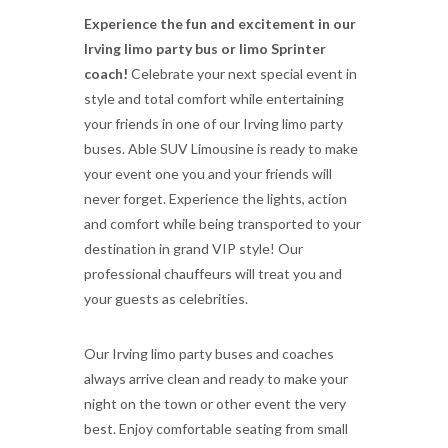
Experience the fun and excitement in our
Irving limo party bus or limo Sprinter
coach!
Celebrate your next special event in
style and total comfort while entertaining
your friends in one of our Irving limo party
buses. Able SUV Limousine is ready to make
your event one you and your friends will
never forget. Experience the lights, action
and comfort while being transported to your
destination in grand VIP style! Our
professional chauffeurs will treat you and
your guests as celebrities.
Our Irving limo party buses and coaches
always arrive clean and ready to make your
night on the town or other event the very
best. Enjoy comfortable seating from small