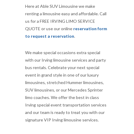
Here at Able SUV Limousine we make
renting a limousine easy and affordable. Call
us for a FREE IRVING LIMO SERVICE
QUOTE or use our online
reservation form
to request a reservation
.
We make special occasions extra special
with our Irving limousine services and party
bus rentals. Celebrate your next special
event in grand style in one of our luxury
limousines, stretched Hummer limousines,
SUV limousines, or our Mercedes Sprinter
limo coaches. We offer the best in class
Irving special event transportation services
and our team is ready to treat you with our
signature VIP Irving limousine services.