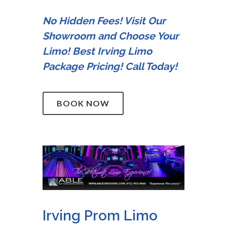
No Hidden Fees! Visit Our
Showroom and Choose Your
Limo! Best Irving Limo
Package Pricing! Call Today!
BOOK NOW
Irving Prom Limo