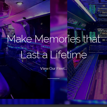
Make Memories that
Last a Lifetime
View Our Fleet...