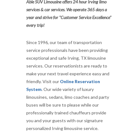
Able SUV Limousine offers 24 hour Irving limo
services & car services. We operate 365 days a
year and strive for "Customer Service Excellence"
every trip!
Since 1996, our team of transportation
service professionals have been providing
exceptional and safe Irving, TX limousine
services. Our reservationists are ready to
make your next travel experience easy and
friendly. Visit our
Online Reservation
System
. Our wide variety of luxury
limousines, sedans, limo coaches and party
buses will be sure to please while our
professionally trained chauffeurs provide
you and your guests with our signature
personalized Irving limousine service.