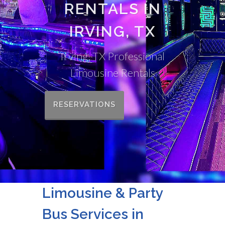
RENTALS IN
IRVING, TX
Irving, TX Professional
Limousine Rentals
RESERVATIONS
Limousine & Party
Bus Services in