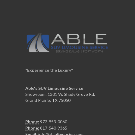
"Experience the Luxury"
Able's SUV Limousine Service
Showroom: 1301 W. Shady Grove Rd.
Grand Prairie, TX 75050
Phone:
972-953-0060
Phone:
817-540-9365
Email:
info@ablelimousine.com