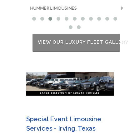
S
MKT STRETCH LIMOUSINES
VIEW OUR LUXURY FLEET GALLERY
Special Event Limousine
Services - Irving, Texas