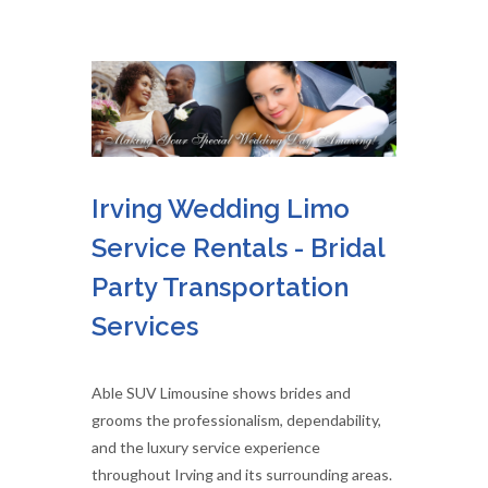
Irving Wedding Limo
Service Rentals - Bridal
Party Transportation
Services
Able SUV Limousine shows brides and
grooms the professionalism, dependability,
and the luxury service experience
throughout Irving and its surrounding areas.