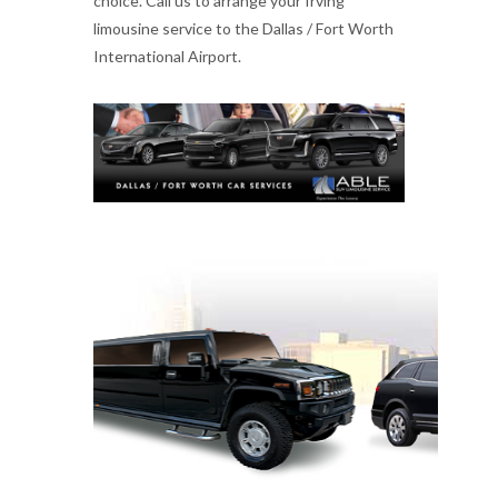
choice. Call us to arrange your Irving
limousine service to the Dallas / Fort Worth
International Airport.