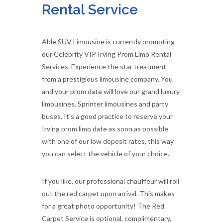
Rental Service
Able SUV Limousine is currently promoting
our Celebrity VIP Irving Prom Limo Rental
Services. Experience the star treatment
from a prestigious limousine company. You
and your prom date will love our grand luxury
limousines, Sprinter limousines and party
buses. It's a good practice to reserve your
Irving prom limo date as soon as possible
with one of our low deposit rates, this way
you can select the vehicle of your choice.
If you like, our professional chauffeur will roll
out the red carpet upon arrival. This makes
for a great photo opportunity! The Red
Carpet Service is optional, complimentary,