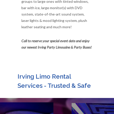
groups to large ones with tinted windows,
bar with ice, large monitor(s) with DVD
system, state-of-the-art sound system,
laser lights & mood lighting system, plush
leather seating and much more!
Call to reserve your special event date and enjoy
our newest Irving Party Limousine & Party Buses!
Irving Limo Rental
Services - Trusted & Safe