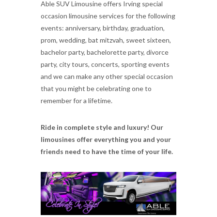
Able SUV Limousine offers Irving special
occasion limousine services for the following
events: anniversary, birthday, graduation,
prom, wedding, bat mitzvah, sweet sixteen,
bachelor party, bachelorette party, divorce
party, city tours, concerts, sporting events
and we can make any other special occasion
that you might be celebrating one to
remember for a lifetime.
Ride in complete style and luxury! Our
limousines offer everything you and your
friends need to have the time of your life.