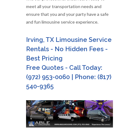
meet all your transportation needs and
ensure that you and your party have a safe
and fun limousine service experience.
Irving, TX Limousine Service
Rentals - No Hidden Fees -
Best Pricing
Free Quotes - Call Today:
(972) 953-0060 | Phone: (817)
540-9365