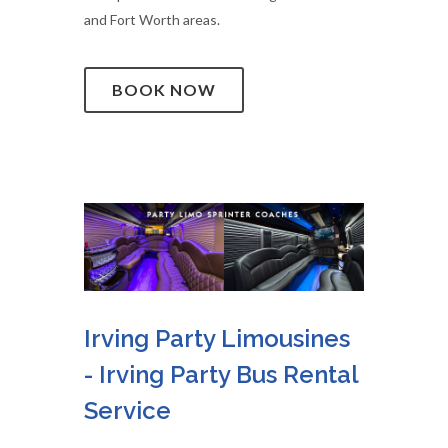
and Fort Worth areas.
BOOK NOW
Irving Party Limousines
- Irving Party Bus Rental
Service