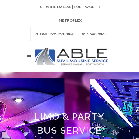
SERVING DALLAS | FORT WORTH
METROPLEX
PHONE: 972-953-0060
817-540-9365
LIMO & PARTY
BUS SERVICE