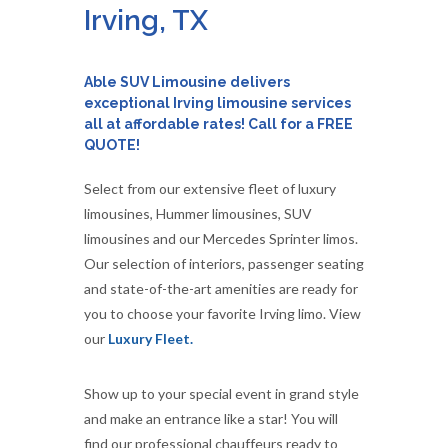
Irving, TX
Able SUV Limousine delivers
exceptional Irving limousine services
all at affordable rates! Call for a FREE
QUOTE!
Select from our extensive fleet of luxury
limousines, Hummer limousines, SUV
limousines and our Mercedes Sprinter limos.
Our selection of interiors, passenger seating
and state-of-the-art amenities are ready for
you to choose your favorite Irving limo. View
our
Luxury Fleet.
Show up to your special event in grand style
and make an entrance like a star! You will
find our professional chauffeurs ready to