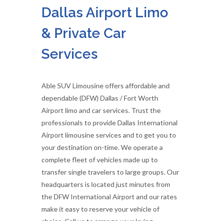
Dallas Airport Limo
& Private Car
Services
Able SUV Limousine offers affordable and
dependable (DFW) Dallas / Fort Worth
Airport limo and car services. Trust the
professionals to provide Dallas International
Airport limousine services and to get you to
your destination on-time. We operate a
complete fleet of vehicles made up to
transfer single travelers to large groups. Our
headquarters is located just minutes from
the DFW International Airport and our rates
make it easy to reserve your vehicle of