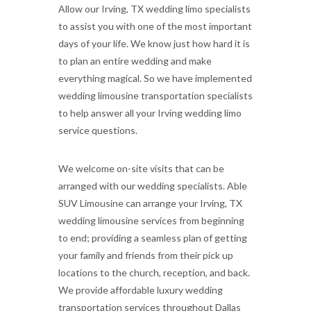
Allow our Irving, TX wedding limo specialists
to assist you with one of the most important
days of your life. We know just how hard it is
to plan an entire wedding and make
everything magical. So we have implemented
wedding limousine transportation specialists
to help answer all your Irving wedding limo
service questions.
We welcome on-site visits that can be
arranged with our wedding specialists. Able
SUV Limousine can arrange your Irving, TX
wedding limousine services from beginning
to end; providing a seamless plan of getting
your family and friends from their pick up
locations to the church, reception, and back.
We provide affordable luxury wedding
transportation services throughout Dallas