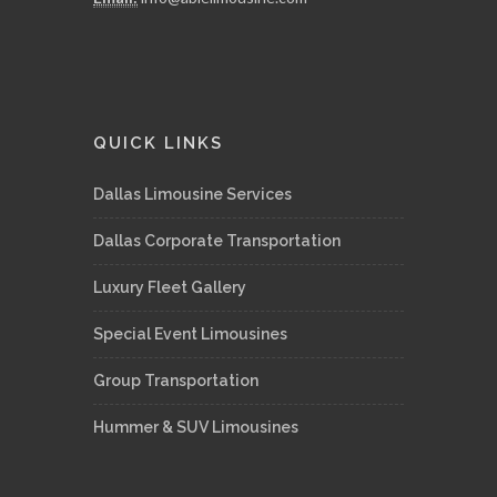
QUICK LINKS
Dallas Limousine Services
Dallas Corporate Transportation
Luxury Fleet Gallery
Special Event Limousines
Group Transportation
Hummer & SUV Limousines