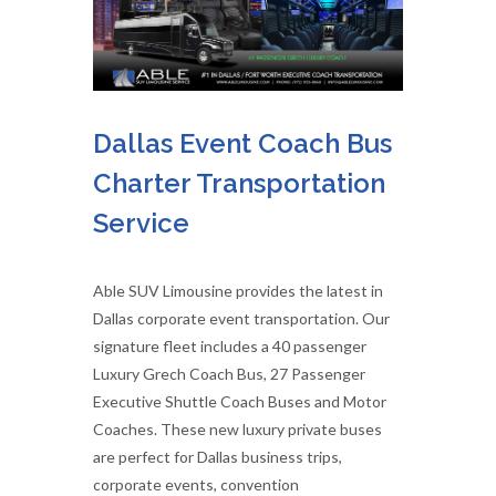
Dallas Event Coach Bus
Charter Transportation
Service
Able SUV Limousine provides the latest in
Dallas corporate event transportation. Our
signature fleet includes a 40 passenger
Luxury Grech Coach Bus, 27 Passenger
Executive Shuttle Coach Buses and Motor
Coaches. These new luxury private buses
are perfect for Dallas business trips,
corporate events, convention