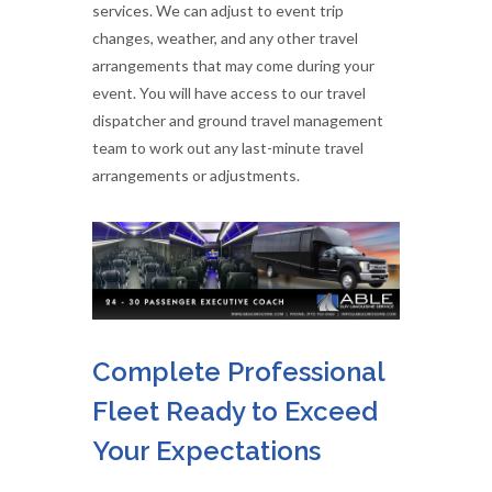
services. We can adjust to event trip
changes, weather, and any other travel
arrangements that may come during your
event. You will have access to our travel
dispatcher and ground travel management
team to work out any last-minute travel
arrangements or adjustments.
Complete Professional
Fleet Ready to Exceed
Your Expectations