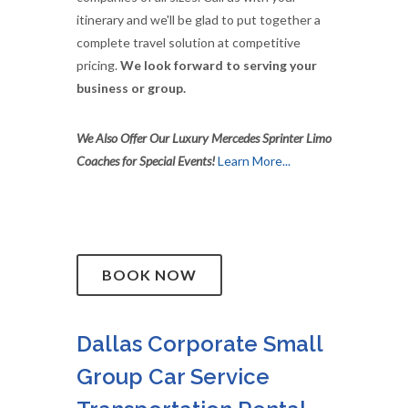
itinerary and we'll be glad to put together a
complete travel solution at competitive
pricing.
We look forward to serving your
business or group.
We Also Offer Our Luxury Mercedes Sprinter Limo
Coaches for Special Events!
Learn More...
BOOK NOW
Dallas Corporate Small
Group Car Service