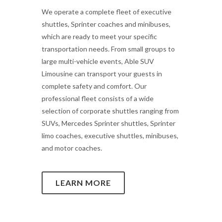
We operate a complete fleet of executive
shuttles, Sprinter coaches and minibuses,
which are ready to meet your specific
transportation needs. From small groups to
large multi-vehicle events, Able SUV
Limousine can transport your guests in
complete safety and comfort. Our
professional fleet consists of a wide
selection of corporate shuttles ranging from
SUVs, Mercedes Sprinter shuttles, Sprinter
limo coaches, executive shuttles, minibuses,
and motor coaches.
LEARN MORE