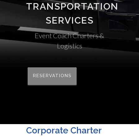
TRANSPORTATION
SERVICES
Event Coach Charters &
Logistics
RESERVATIONS
Corporate Charter