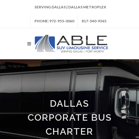
SERVING DALLAS | DALLAS METROPLEX
PHONE: 972-953-0060
817-540-9365
DALLAS
CORPORATE BUS
CHARTER