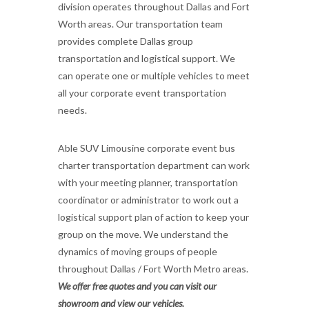
division operates throughout Dallas and Fort
Worth areas. Our transportation team
provides complete Dallas group
transportation and logistical support. We
can operate one or multiple vehicles to meet
all your corporate event transportation
needs.
Able SUV Limousine corporate event bus
charter transportation department can work
with your meeting planner, transportation
coordinator or administrator to work out a
logistical support plan of action to keep your
group on the move. We understand the
dynamics of moving groups of people
throughout Dallas / Fort Worth Metro areas.
We offer free quotes and you can visit our
showroom and view our vehicles.