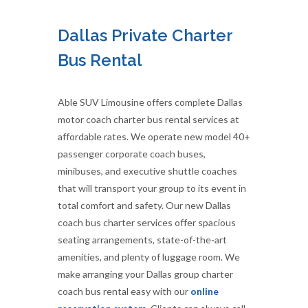
Dallas Private Charter
Bus Rental
Able SUV Limousine offers complete Dallas
motor coach charter bus rental services at
affordable rates. We operate new model 40+
passenger corporate coach buses,
minibuses, and executive shuttle coaches
that will transport your group to its event in
total comfort and safety. Our new Dallas
coach bus charter services offer spacious
seating arrangements, state-of-the-art
amenities, and plenty of luggage room. We
make arranging your Dallas group charter
coach bus rental easy with our
online