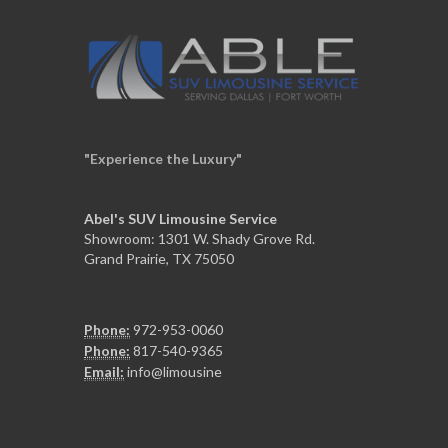
"Experience the Luxury"
Abel's SUV Limousine Service
Showroom: 1301 W. Shady Grove Rd.
Grand Prairie, TX 75050
Phone:
972-953-0060
Phone:
817-540-9365
Email:
info@limousine