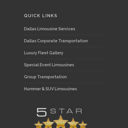
QUICK LINKS
Dallas Limousine Services
Dallas Corporate Transportation
Luxury Fleet Gallery
Special Event Limousines
Group Transportation
Hummer & SUV Limousines