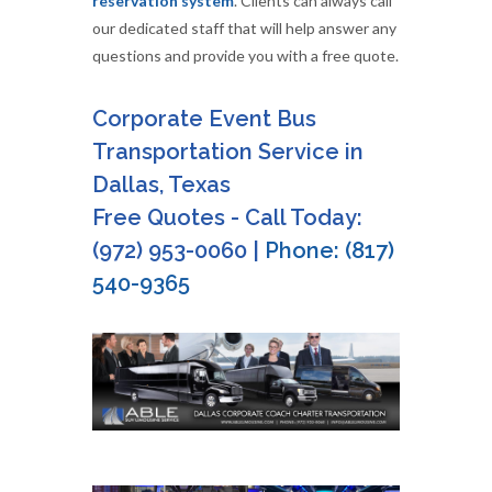
reservation system
. Clients can always call
our dedicated staff that will help answer any
questions and provide you with a free quote.
Corporate Event Bus
Transportation Service in
Dallas, Texas
Free Quotes - Call Today:
(972) 953-0060 |
Phone: (817)
540-9365