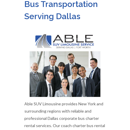
Bus Transportation
Serving Dallas
Able SUV Limousine provides New York and
surrounding regions with reliable and
professional Dallas corporate bus charter
rental services. Our coach charter bus rental