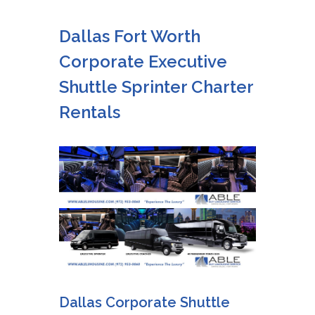
Dallas Fort Worth
Corporate Executive
Shuttle Sprinter Charter
Rentals
Dallas Corporate Shuttle