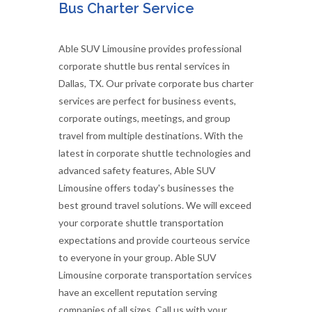
Bus Charter Service
Able SUV Limousine provides professional
corporate shuttle bus rental services in
Dallas, TX. Our private corporate bus charter
services are perfect for business events,
corporate outings, meetings, and group
travel from multiple destinations. With the
latest in corporate shuttle technologies and
advanced safety features, Able SUV
Limousine offers today's businesses the
best ground travel solutions. We will exceed
your corporate shuttle transportation
expectations and provide courteous service
to everyone in your group. Able SUV
Limousine corporate transportation services
have an excellent reputation serving
companies of all sizes. Call us with your