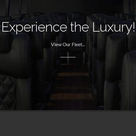
Experience the Luxury!
View Our Fleet...