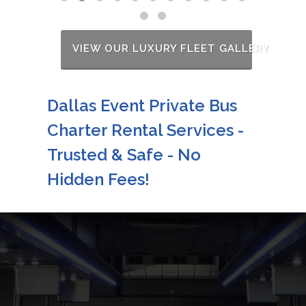
VIEW OUR LUXURY FLEET GALLERY
Dallas Event Private Bus
Charter Rental Services -
Trusted & Safe - No
Hidden Fees!