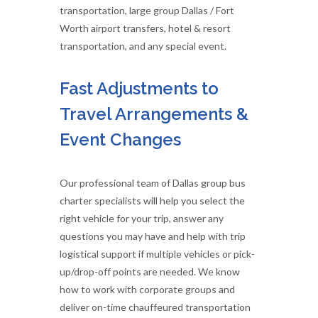
transportation, large group Dallas / Fort
Worth airport transfers, hotel & resort
transportation, and any special event.
Fast Adjustments to
Travel Arrangements &
Event Changes
Our professional team of Dallas group bus
charter specialists will help you select the
right vehicle for your trip, answer any
questions you may have and help with trip
logistical support if multiple vehicles or pick-
up/drop-off points are needed. We know
how to work with corporate groups and
deliver on-time chauffeured transportation