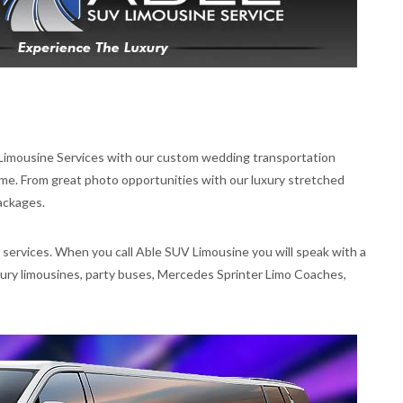
 Limousine Services with our custom wedding transportation
e. From great photo opportunities with our luxury stretched
ackages.
 services. When you call Able SUV Limousine you will speak with a
uxury limousines, party buses, Mercedes Sprinter Limo Coaches,