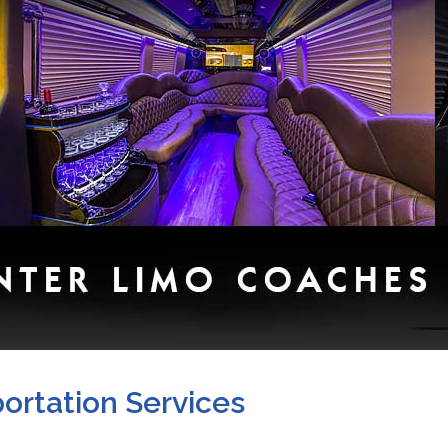
ortation Services