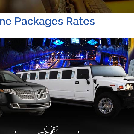
ne Packages Rates