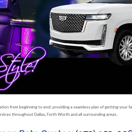
ion from beginning to end; providing a seamless plan of getting your fam
vices throughout Dallas, Forth Worth and all surrounding areas.