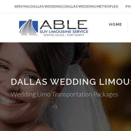
SERVING DALLAS WEDDING | DALLAS WEDDING METROPLEX
PH
HOME
DALLAS WEDDING LIMOU
Wedding Limo Transportation Packages