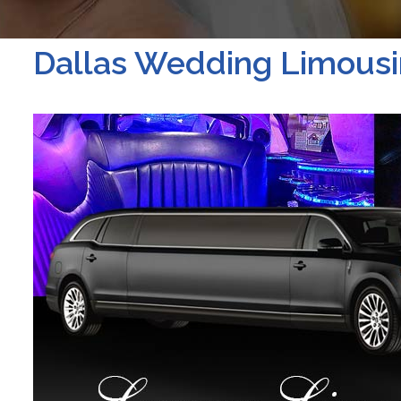
Dallas Wedding Limousi