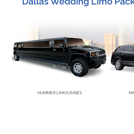
Dallas Wedding Limo Packa
MKT STRETCH LIMOUSINES
LIN