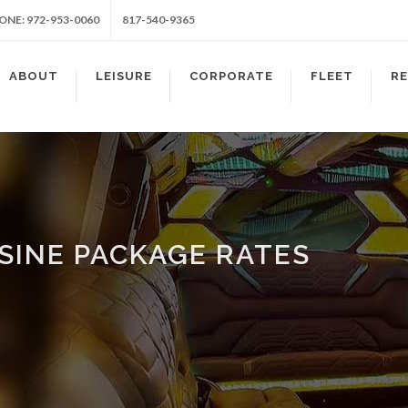
ONE: 972-953-0060
817-540-9365
ABOUT
LEISURE
CORPORATE
FLEET
R
SINE PACKAGE RATES