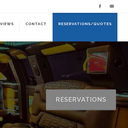
Facebook
info@ablel
EVIEWS
CONTACT
RESERVATIONS/QUOTES
RESERVATIONS