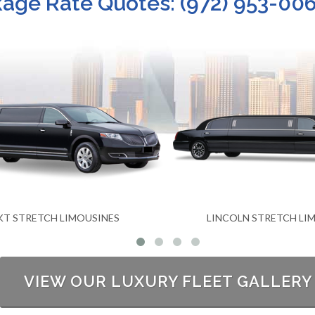
ge Rate Quotes: (972) 953-006
COLN STRETCH LIMOUSINES
LUXURY SEDA
VIEW OUR LUXURY FLEET GALLERY