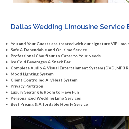
Dallas Wedding Limousine Service 
You and Your Guests are treated with our signature VIP limo 
Safe & Dependable and On-time Service
Professional Chauffeur to Cater to Your Needs
Ice Cold Beverages & Snack Bar
Complete Audio & Visual Entertainment System (DVD, MP3 
Mood Lighting System
Client Controlled Air/Heat System
Privacy Partition
Luxury Seating & Room to Have Fun
Personalized Wedding Limo Services
Best Pricing & Affordable Hourly Service