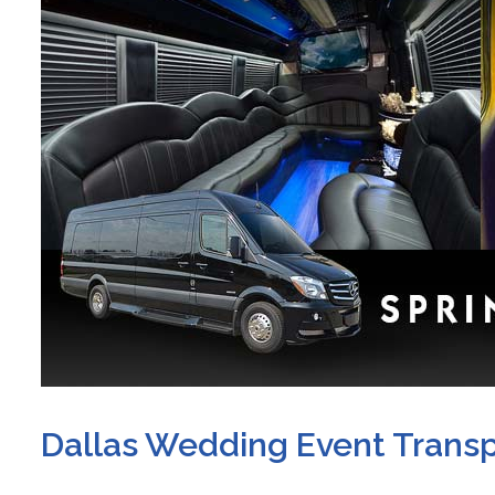
Dallas Wedding Event Transp