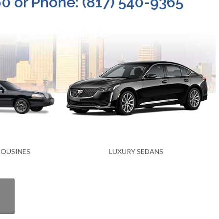
0 or Phone: (817) 540-9365
NS
EXECUTIVE SEDANS