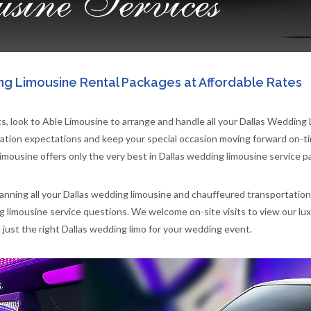
ng Limousine Rental Packages at Affordable Rates
, look to Able Limousine to arrange and handle all your Dallas Wedding
ion expectations and keep your special occasion moving forward on-tim
imousine offers only the very best in Dallas wedding limousine service p
lanning all your Dallas wedding limousine and chauffeured transportation
ng limousine service questions. We welcome on-site visits to view our l
st the right Dallas wedding limo for your wedding event.