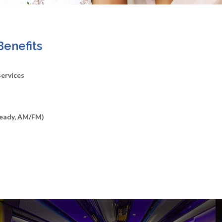
Benefits
services
Ready, AM/FM)