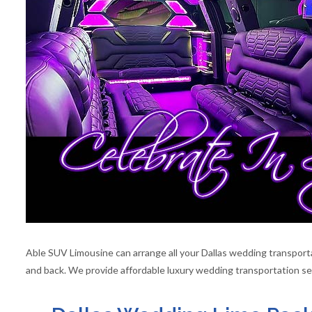
Able SUV Limousine can arrange all your Dallas wedding transportat
and back. We provide affordable luxury wedding transportation ser