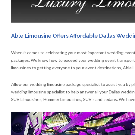
Able Limousine Offers Affordable Dallas Weddi
When it comes to celebrating your most important wedding events
packages. We know how to exceed your wedding event transportat
limousines to getting everyone to your event destinations, Able L
Allow our wedding limousine package specialist to assist you by p
wedding limousine specialist to help answer all your Dallas weddi
SUV Limousines, Hummer Limousines, SUV's and sedans. We have ju