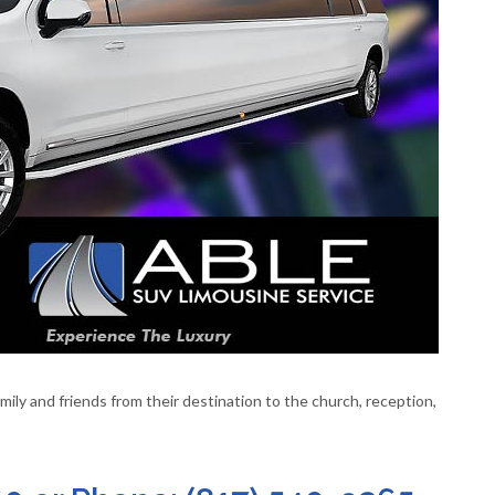
ily and friends from their destination to the church, reception,