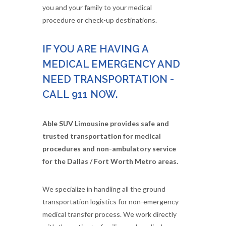
you and your family to your medical
procedure or check-up destinations.
IF YOU ARE HAVING A
MEDICAL EMERGENCY AND
NEED TRANSPORTATION -
CALL 911 NOW.
Able SUV Limousine provides safe and
trusted transportation for medical
procedures and non-ambulatory service
for the Dallas / Fort Worth Metro areas.
We specialize in handling all the ground
transportation logistics for non-emergency
medical transfer process. We work directly