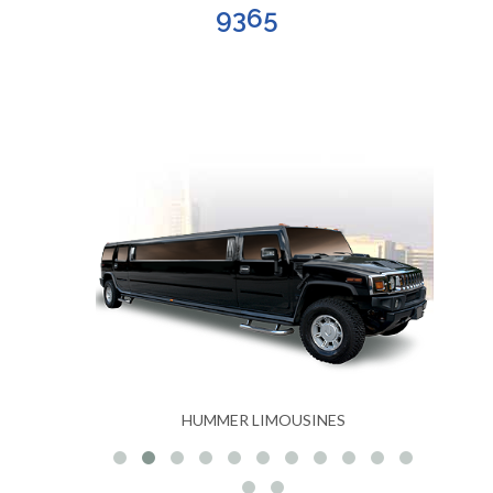
9365
S
HUMMER LIMOUSINES