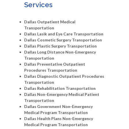
Services
Dallas Outpatient Medical
Transportation
Dallas Lasik and Eye Care Transportation
Dallas Cosmetic Surgery Transportation
Dallas Plastic Surgery Transportation
Dallas Long Distance Non-Emergency
Transportation
Dallas Preventative Outpatient
Procedures Transportation
Dallas Diagnostic Outpatient Procedures
Transportation
Dallas Rehabilitation Transportation
Dallas Non-Emergency Medical Patient
Transportation
Dallas Government Non-Emergency
Medical Program Transportation
Dallas Health Plans Non-Emergency
Medical Program Transportation