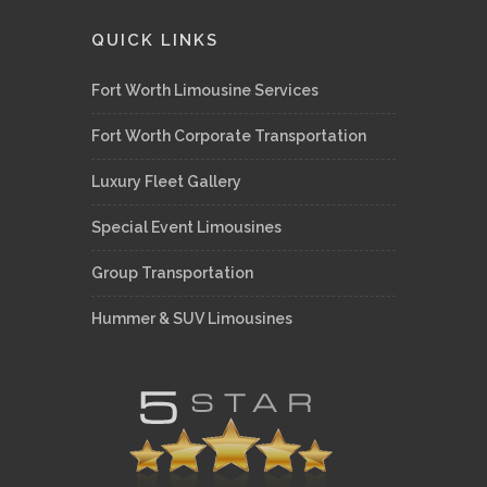
QUICK LINKS
Fort Worth Limousine Services
Fort Worth Corporate Transportation
Luxury Fleet Gallery
Special Event Limousines
Group Transportation
Hummer & SUV Limousines