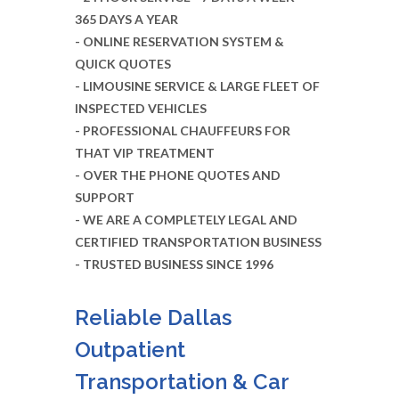
365 DAYS A YEAR
- ONLINE RESERVATION SYSTEM &
QUICK QUOTES
- LIMOUSINE SERVICE & LARGE FLEET OF
INSPECTED VEHICLES
- PROFESSIONAL CHAUFFEURS FOR
THAT VIP TREATMENT
- OVER THE PHONE QUOTES AND
SUPPORT
- WE ARE A COMPLETELY LEGAL AND
CERTIFIED TRANSPORTATION BUSINESS
- TRUSTED BUSINESS SINCE 1996
Reliable Dallas
Outpatient
Transportation & Car