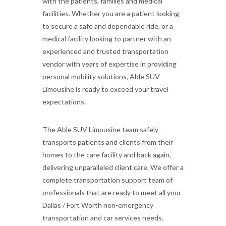
with the patients, families and medical
facilities. Whether you are a patient looking
to secure a safe and dependable ride, or a
medical facility looking to partner with an
experienced and trusted transportation
vendor with years of expertise in providing
personal mobility solutions, Able SUV
Limousine is ready to exceed your travel
expectations.
The Able SUV Limousine team safely
transports patients and clients from their
homes to the care facility and back again,
delivering unparalleled client care. We offer a
complete transportation support team of
professionals that are ready to meet all your
Dallas / Fort Worth non-emergency
transportation and car services needs.