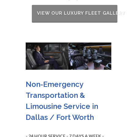
VIEW OUR LUXURY FLEET GALLERY
Non-Emergency
Transportation &
Limousine Service in
Dallas / Fort Worth
- 24 HOUR SERVICE - 7 DAYS A WEEK -