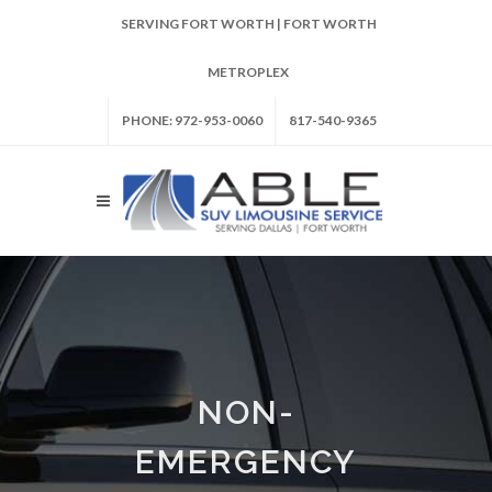
SERVING FORT WORTH | FORT WORTH
METROPLEX
PHONE: 972-953-0060
817-540-9365
NON-
EMERGENCY