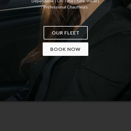
Dependable | On-Time | Safe Travel |
Professional Chauffeurs
OUR FLEET
BOOK NOW