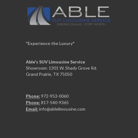
"Experience the Luxury"
Able's SUV Limousine Service
Showroom: 1301 W. Shady Grove Rd.
Grand Prairie, TX 75050
Phone:
972-953-0060
Phone:
817-540-9365
Email:
info@ablelimousine.com