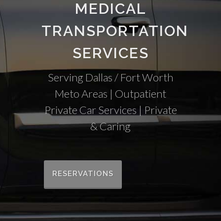
MEDICAL
TRANSPORTATION
SERVICES
Serving Dallas / Fort Worth
Meto Areas | Outpatient
Private Car Services | Private
& Caring
RESERVATIONS