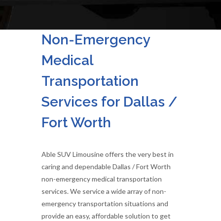
Non-Emergency
Medical
Transportation
Services for Dallas /
Fort Worth
Able SUV Limousine offers the very best in
caring and dependable Dallas / Fort Worth
non-emergency medical transportation
services. We service a wide array of non-
emergency transportation situations and
provide an easy, affordable solution to get