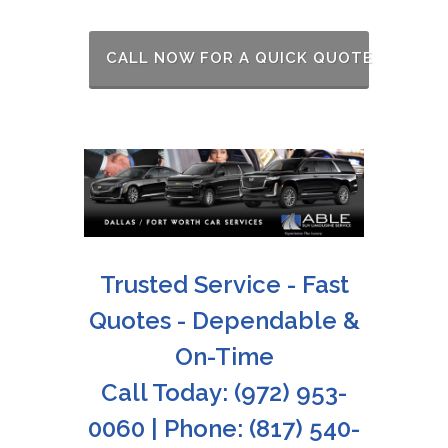
CALL NOW FOR A QUICK QUOTE
Trusted Service - Fast
Quotes - Dependable &
On-Time
Call Today: (972) 953-
0060 | Phone: (817) 540-