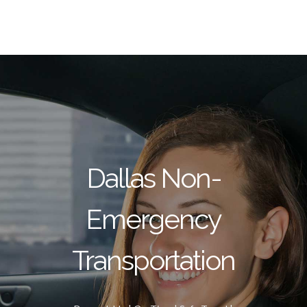
Dallas Non-
Emergency
Transportation